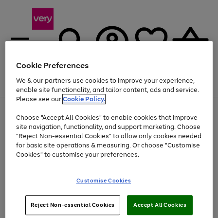
Cookie Preferences
We & our partners use cookies to improve your experience,
Menu
Search
Account
Saved
Basket
enable site functionality, and tailor content, ads and service.
Please see our
Cookie Policy.
Use
Page
Choose "Accept All Cookies" to enable cookies that improve
the
1
Up to 40% off selected Fashion and Sportswear
site navigation, functionality, and support marketing. Choose
right
of
and
4
2
1
"Reject Non-essential Cookies" to allow only cookies needed
left
for basic site operations & measuring. Or choose "Customise
arrows
Cookies" to customise your preferences.
to
scroll
Use
Page
through
Customise Cookies
the
1
the
Go
Go
Go
right
of
image
and
3
2
2
carousel
to
to
to
Use
Page
left
Reject Non-essential Cookies
Accept All Cookies
the
1
page
page
page
arrows
Go
Go
Go
right
of
1
2
3