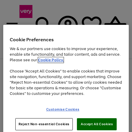
Cookie Preferences
We & our partners use cookies to improve your experience,
Menu
Search
Account
Saved
Basket
enable site functionality, and tailor content, ads and service.
Please see our
Cookie Policy.
Use
Page
Choose "Accept All Cookies" to enable cookies that improve
the
1
At least 20% off selected Fashion and Sportswear
site navigation, functionality, and support marketing. Choose
right
of
and
4
2
1
"Reject Non-essential Cookies" to allow only cookies needed
left
for basic site operations & measuring. Or choose "Customise
arrows
Cookies" to customise your preferences.
to
scroll
Use
Page
through
Customise Cookies
the
1
the
Go
Go
Go
right
of
image
and
3
2
2
carousel
to
to
to
Use
Page
left
Reject Non-essential Cookies
Accept All Cookies
the
1
page
page
page
arrows
Go
Go
Go
right
of
1
2
3