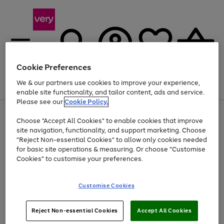
Cookie Preferences
We & our partners use cookies to improve your experience,
Menu
Search
Account
Saved
Basket
enable site functionality, and tailor content, ads and service.
Please see our
Cookie Policy.
Use
Page
Choose "Accept All Cookies" to enable cookies that improve
the
1
At least 20% off selected Fashion and Sportswear
site navigation, functionality, and support marketing. Choose
right
of
and
4
2
1
"Reject Non-essential Cookies" to allow only cookies needed
left
for basic site operations & measuring. Or choose "Customise
arrows
Cookies" to customise your preferences.
to
scroll
Use
Page
through
Customise Cookies
the
1
the
Go
Go
Go
right
of
image
and
3
2
2
carousel
to
to
to
Use
Page
left
Reject Non-essential Cookies
Accept All Cookies
the
1
page
page
page
arrows
Go
Go
Go
right
of
1
2
3