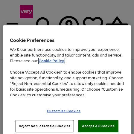
Cookie Preferences
We & our partners use cookies to improve your experience,
Menu
Search
Account
Saved
Basket
enable site functionality, and tailor content, ads and service.
Please see our
Cookie Policy.
Use
Page
Choose "Accept All Cookies" to enable cookies that improve
the
1
At least 20% off selected Fashion and Sportswear
site navigation, functionality, and support marketing. Choose
right
of
and
4
2
1
"Reject Non-essential Cookies" to allow only cookies needed
left
for basic site operations & measuring. Or choose "Customise
arrows
Cookies" to customise your preferences.
to
scroll
Use
Page
through
Customise Cookies
the
1
the
Go
Go
Go
right
of
image
and
3
2
2
carousel
to
to
to
Use
Page
left
Reject Non-essential Cookies
Accept All Cookies
the
1
page
page
page
arrows
Go
Go
Go
right
of
1
2
3