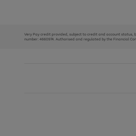
right
of
and
3
2
2
Use
Page
left
the
1
arrows
right
of
to
and
3
2
2
scroll
left
through
Very Pay credit provided, subject to credit and account status,
arrows
the
number: 4660974. Authorised and regulated by the Financial Cond
to
image
scroll
carousel
through
the
image
carousel