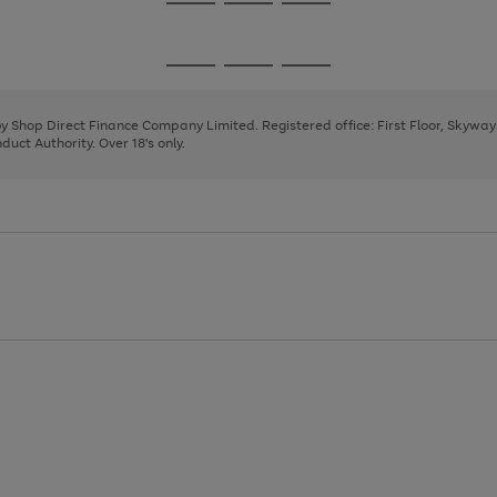
Go
Go
Go
to
to
to
page
page
page
Go
Go
Go
1
2
3
to
to
to
page
page
page
 by Shop Direct Finance Company Limited. Registered office: First Floor, Skywa
1
2
3
uct Authority. Over 18's only.