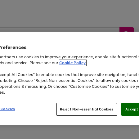
Preferences
artners use cookies to improve your experience, enable site functionalit
ds and service. Please see our
Cookie Policy.
by &
Sports &
Home &
Tec
Toys
Appliances
cept All Cookies" to enable cookies that improve site navigation, functi
Kids
Travel
Garden
Gam
arketing. Choose "Reject Non-essential Cookies" to allow only cookies 
e operations & measuring. Or choose "Customise Cookies" to customise y
Free
returns
Shop the
brands you 
es.
At least 20% off selected Fashion and Sportswear
 Cookies
Reject Non-essential Cookies
Accept 