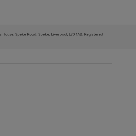
ys House, Speke Road, Speke, Liverpool, L70 1AB. Registered