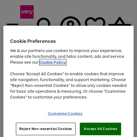
Cookie Preferences
We & our partners use cookies to improve your experience,
Menu
Search
Account
Saved
Basket
enable site functionality, and tailor content, ads and service.
Please see our
Cookie Policy.
Use
Page
Choose "Accept All Cookies" to enable cookies that improve
the
1
At least 20% off selected Fashion and Sportswear
site navigation, functionality, and support marketing. Choose
right
of
and
4
2
1
"Reject Non-essential Cookies" to allow only cookies needed
left
for basic site operations & measuring. Or choose "Customise
arrows
Cookies" to customise your preferences.
to
scroll
Use
Page
through
Customise Cookies
the
1
the
Go
Go
Go
right
of
image
and
3
2
2
carousel
to
to
to
Use
Page
left
Reject Non-essential Cookies
Accept All Cookies
the
1
page
page
page
arrows
Go
Go
Go
right
of
1
2
3