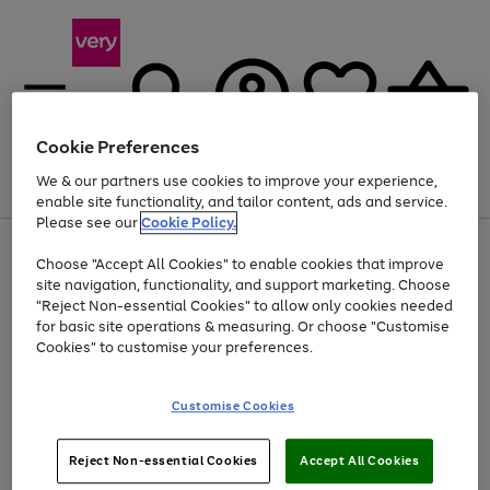
Cookie Preferences
We & our partners use cookies to improve your experience,
Menu
Search
Account
Saved
Basket
enable site functionality, and tailor content, ads and service.
Please see our
Cookie Policy.
Use
Page
Choose "Accept All Cookies" to enable cookies that improve
the
1
At least 20% off selected Fashion and Sportswear
site navigation, functionality, and support marketing. Choose
right
of
and
4
2
1
"Reject Non-essential Cookies" to allow only cookies needed
left
for basic site operations & measuring. Or choose "Customise
arrows
Cookies" to customise your preferences.
to
scroll
Use
Page
through
Customise Cookies
the
1
the
Go
Go
Go
right
of
image
and
3
2
2
carousel
to
to
to
Use
Page
left
Reject Non-essential Cookies
Accept All Cookies
the
1
page
page
page
arrows
Go
Go
Go
right
of
1
2
3