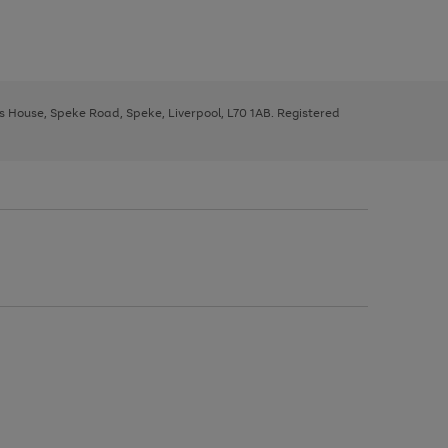
ys House, Speke Road, Speke, Liverpool, L70 1AB. Registered