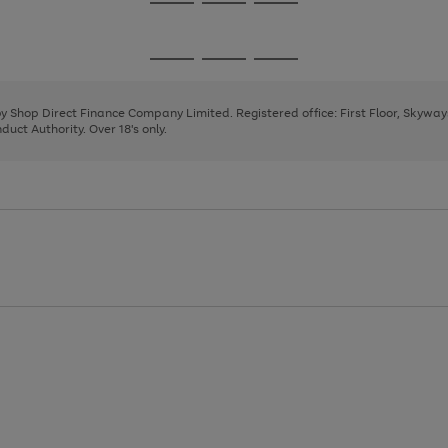
Go
Go
Go
to
to
to
page
page
page
Go
Go
Go
1
2
3
to
to
to
page
page
page
 by Shop Direct Finance Company Limited. Registered office: First Floor, Skywa
1
2
3
uct Authority. Over 18's only.