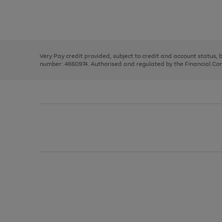
right
of
and
3
2
2
Use
Page
left
the
1
arrows
right
of
to
and
3
2
2
scroll
left
through
Very Pay credit provided, subject to credit and account status,
arrows
the
number: 4660974. Authorised and regulated by the Financial Cond
to
image
scroll
carousel
through
the
image
carousel