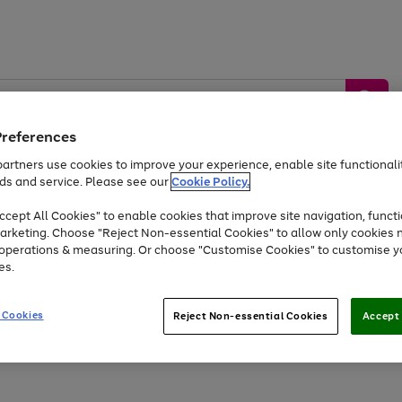
Preferences
artners use cookies to improve your experience, enable site functionalit
ds and service. Please see our
Cookie Policy.
by &
Sports &
Home &
Tec
Toys
Appliances
cept All Cookies" to enable cookies that improve site navigation, functi
Kids
Travel
Garden
Gam
arketing. Choose "Reject Non-essential Cookies" to allow only cookies 
e operations & measuring. Or choose "Customise Cookies" to customise y
Free
returns
Shop the
brands you 
es.
Up to 40% off selected Fashion and Sportswear
 Cookies
Reject Non-essential Cookies
Accept 