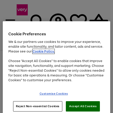
Cookie Preferences
We & our partners use cookies to improve your experience,
Menu
Search
Account
Saved
Basket
enable site functionality, and tailor content, ads and service.
Please see our
Cookie Policy.
Use
Page
Choose "Accept All Cookies" to enable cookies that improve
the
1
Up to 40% off selected Fashion and Sportswear
site navigation, functionality, and support marketing. Choose
right
of
and
4
2
1
"Reject Non-essential Cookies" to allow only cookies needed
left
for basic site operations & measuring. Or choose "Customise
arrows
Cookies" to customise your preferences.
to
scroll
Use
Page
through
Customise Cookies
the
1
the
Go
Go
Go
right
of
image
and
3
2
2
carousel
to
to
to
Use
Page
left
Reject Non-essential Cookies
Accept All Cookies
the
1
page
page
page
arrows
Go
Go
Go
right
of
1
2
3