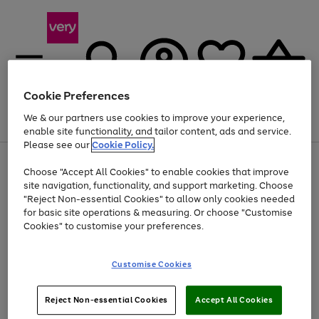
Cookie Preferences
We & our partners use cookies to improve your experience,
Menu
Search
Account
Saved
Basket
enable site functionality, and tailor content, ads and service.
Please see our
Cookie Policy.
Use
Page
Choose "Accept All Cookies" to enable cookies that improve
the
1
At least 20% off selected Fashion and Sportswear
site navigation, functionality, and support marketing. Choose
right
of
and
4
2
1
"Reject Non-essential Cookies" to allow only cookies needed
left
for basic site operations & measuring. Or choose "Customise
arrows
Cookies" to customise your preferences.
to
scroll
Use
Page
through
Customise Cookies
the
1
the
Go
Go
Go
right
of
image
and
3
2
2
carousel
to
to
to
Use
Page
left
Reject Non-essential Cookies
Accept All Cookies
the
1
page
page
page
arrows
Go
Go
Go
right
of
1
2
3