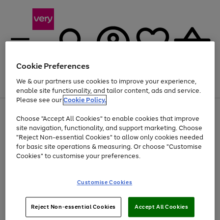
Cookie Preferences
We & our partners use cookies to improve your experience,
Menu
Search
Account
Saved
Basket
enable site functionality, and tailor content, ads and service.
Please see our
Cookie Policy.
Use
Page
Choose "Accept All Cookies" to enable cookies that improve
the
1
Up to 40% off selected Fashion and Sportswear
site navigation, functionality, and support marketing. Choose
right
of
and
4
2
1
"Reject Non-essential Cookies" to allow only cookies needed
left
for basic site operations & measuring. Or choose "Customise
arrows
Cookies" to customise your preferences.
to
scroll
Use
Page
through
Customise Cookies
the
1
the
Go
Go
Go
right
of
image
and
3
2
2
carousel
to
to
to
Use
Page
left
Reject Non-essential Cookies
Accept All Cookies
the
1
page
page
page
arrows
Go
Go
Go
right
of
1
2
3