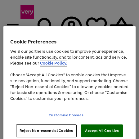
Cookie Preferences
We & our partners use cookies to improve your experience,
Menu
Search
Account
Saved
Basket
enable site functionality, and tailor content, ads and service.
Please see our
Cookie Policy.
Use
Page
Choose "Accept All Cookies" to enable cookies that improve
the
1
Up to 40% off selected Fashion and Sportswear
site navigation, functionality, and support marketing. Choose
right
of
and
4
2
1
"Reject Non-essential Cookies" to allow only cookies needed
left
for basic site operations & measuring. Or choose "Customise
arrows
Cookies" to customise your preferences.
to
scroll
Use
Page
through
Customise Cookies
the
1
the
Go
Go
Go
right
of
image
and
3
2
2
carousel
to
to
to
Use
Page
left
Reject Non-essential Cookies
Accept All Cookies
the
1
page
page
page
arrows
Go
Go
Go
right
of
1
2
3