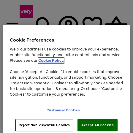
Cookie Preferences
We & our partners use cookies to improve your experience,
Menu
Search
Account
Saved
Basket
enable site functionality, and tailor content, ads and service.
Please see our
Cookie Policy.
Use
Page
Choose "Accept All Cookies" to enable cookies that improve
the
1
At least 20% off selected Fashion and Sportswear
site navigation, functionality, and support marketing. Choose
right
of
and
4
2
1
"Reject Non-essential Cookies" to allow only cookies needed
left
for basic site operations & measuring. Or choose "Customise
arrows
Cookies" to customise your preferences.
to
scroll
Use
Page
through
Customise Cookies
the
1
the
Go
Go
Go
right
of
image
and
3
2
2
carousel
to
to
to
Use
Page
left
Reject Non-essential Cookies
Accept All Cookies
the
1
page
page
page
arrows
Go
Go
Go
right
of
1
2
3