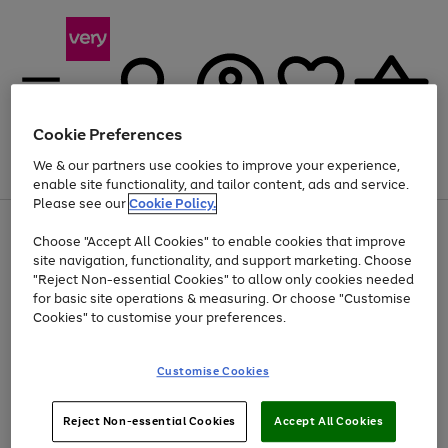
Cookie Preferences
We & our partners use cookies to improve your experience,
Menu
Search
Account
Saved
Basket
enable site functionality, and tailor content, ads and service.
Please see our
Cookie Policy.
Use
Page
Choose "Accept All Cookies" to enable cookies that improve
the
1
At least 20% off selected Fashion and Sportswear
site navigation, functionality, and support marketing. Choose
right
of
and
4
2
1
"Reject Non-essential Cookies" to allow only cookies needed
left
for basic site operations & measuring. Or choose "Customise
arrows
Cookies" to customise your preferences.
to
scroll
Use
Page
through
Customise Cookies
the
1
the
Go
Go
Go
right
of
image
and
3
2
2
carousel
to
to
to
Use
Page
left
Reject Non-essential Cookies
Accept All Cookies
the
1
page
page
page
arrows
Go
Go
Go
right
of
1
2
3