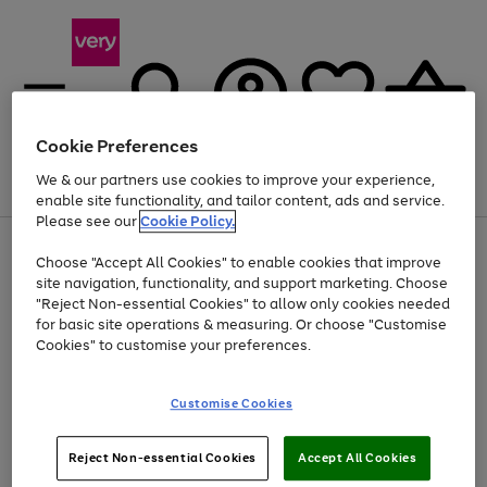
Cookie Preferences
We & our partners use cookies to improve your experience,
Menu
Search
Account
Saved
Basket
enable site functionality, and tailor content, ads and service.
Please see our
Cookie Policy.
Use
Page
Choose "Accept All Cookies" to enable cookies that improve
the
1
Up to 40% off selected Fashion and Sportswear
site navigation, functionality, and support marketing. Choose
right
of
and
4
2
1
"Reject Non-essential Cookies" to allow only cookies needed
left
for basic site operations & measuring. Or choose "Customise
arrows
Cookies" to customise your preferences.
to
scroll
Use
Page
through
Customise Cookies
the
1
the
Go
Go
Go
right
of
image
and
3
2
2
carousel
to
to
to
Use
Page
left
Reject Non-essential Cookies
Accept All Cookies
the
1
page
page
page
arrows
Go
Go
Go
right
of
1
2
3