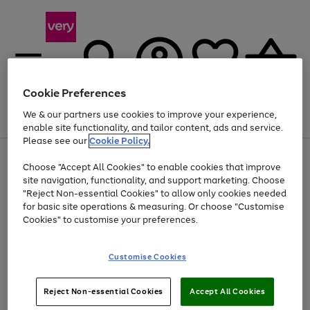
Cookie Preferences
We & our partners use cookies to improve your experience,
Menu
Search
Account
Saved
Basket
enable site functionality, and tailor content, ads and service.
Please see our
Cookie Policy.
Use
Page
Choose "Accept All Cookies" to enable cookies that improve
the
1
Up to 40% off selected Fashion and Sportswear
site navigation, functionality, and support marketing. Choose
right
of
and
4
2
1
"Reject Non-essential Cookies" to allow only cookies needed
left
for basic site operations & measuring. Or choose "Customise
arrows
Cookies" to customise your preferences.
to
scroll
Use
Page
through
Customise Cookies
the
1
the
Go
Go
Go
right
of
image
and
3
2
2
carousel
to
to
to
Use
Page
left
Reject Non-essential Cookies
Accept All Cookies
the
1
page
page
page
arrows
Go
Go
Go
right
of
1
2
3