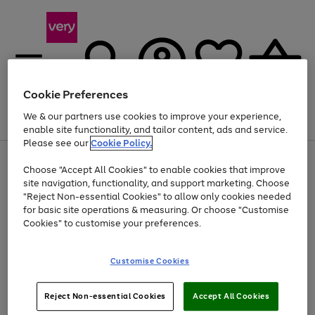
Cookie Preferences
We & our partners use cookies to improve your experience,
Menu
Search
Account
Saved
Basket
enable site functionality, and tailor content, ads and service.
Please see our
Cookie Policy.
Use
Page
Choose "Accept All Cookies" to enable cookies that improve
the
1
Up to 40% off selected Fashion and Sportswear
site navigation, functionality, and support marketing. Choose
right
of
and
4
2
1
"Reject Non-essential Cookies" to allow only cookies needed
left
for basic site operations & measuring. Or choose "Customise
arrows
Cookies" to customise your preferences.
to
scroll
Use
Page
through
Customise Cookies
the
1
the
Go
Go
Go
right
of
image
and
3
2
2
carousel
to
to
to
Use
Page
left
Reject Non-essential Cookies
Accept All Cookies
the
1
page
page
page
arrows
Go
Go
Go
right
of
1
2
3