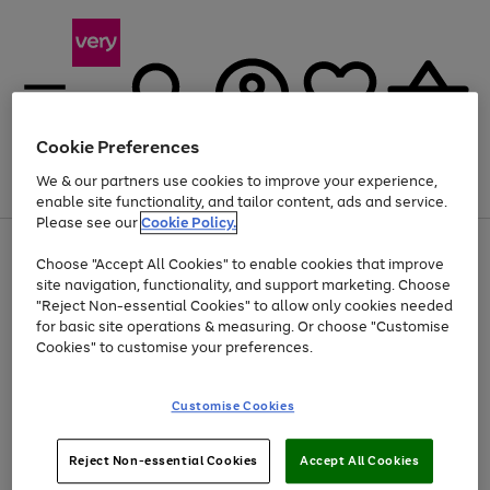
Cookie Preferences
We & our partners use cookies to improve your experience,
Menu
Search
Account
Saved
Basket
enable site functionality, and tailor content, ads and service.
Please see our
Cookie Policy.
Use
Page
Choose "Accept All Cookies" to enable cookies that improve
the
1
Up to 40% off selected Fashion and Sportswear
site navigation, functionality, and support marketing. Choose
right
of
and
4
2
1
"Reject Non-essential Cookies" to allow only cookies needed
left
for basic site operations & measuring. Or choose "Customise
arrows
Cookies" to customise your preferences.
to
scroll
Use
Page
through
Customise Cookies
the
1
the
Go
Go
Go
right
of
image
and
3
2
2
carousel
to
to
to
Use
Page
left
Reject Non-essential Cookies
Accept All Cookies
the
1
page
page
page
arrows
Go
Go
Go
right
of
1
2
3