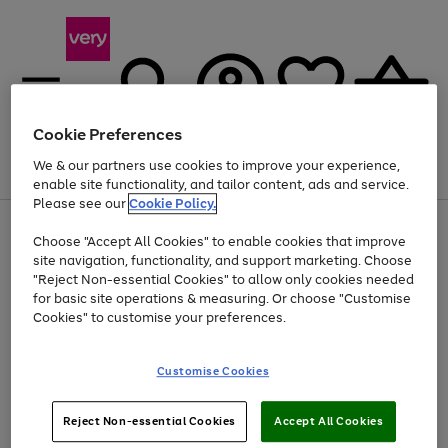
Cookie Preferences
We & our partners use cookies to improve your experience,
Menu
Search
Account
Saved
Basket
enable site functionality, and tailor content, ads and service.
Please see our
Cookie Policy.
Use
Page
Choose "Accept All Cookies" to enable cookies that improve
the
1
At least 20% off selected Fashion and Sportswear
site navigation, functionality, and support marketing. Choose
right
of
and
4
2
1
"Reject Non-essential Cookies" to allow only cookies needed
left
for basic site operations & measuring. Or choose "Customise
arrows
Cookies" to customise your preferences.
to
scroll
Use
Page
through
Customise Cookies
the
1
the
Go
Go
Go
right
of
image
and
3
2
2
carousel
to
to
to
Use
Page
left
Reject Non-essential Cookies
Accept All Cookies
the
1
page
page
page
arrows
Go
Go
Go
right
of
1
2
3