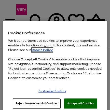
Cookie Preferences
We & our partners use cookies to improve your experience,
Menu
Search
Account
Saved
Basket
enable site functionality, and tailor content, ads and service.
Please see our
Cookie Policy.
Use
Page
Choose "Accept All Cookies" to enable cookies that improve
the
1
At least 20% off selected Fashion and Sportswear
site navigation, functionality, and support marketing. Choose
right
of
and
4
2
1
"Reject Non-essential Cookies" to allow only cookies needed
left
for basic site operations & measuring. Or choose "Customise
arrows
Cookies" to customise your preferences.
to
scroll
Use
Page
through
Customise Cookies
the
1
the
Go
Go
Go
right
of
image
and
3
2
2
carousel
to
to
to
Use
Page
left
Reject Non-essential Cookies
Accept All Cookies
the
1
page
page
page
arrows
Go
Go
Go
right
of
1
2
3