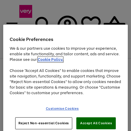
Cookie Preferences
We & our partners use cookies to improve your experience,
Menu
Search
Account
Saved
Basket
enable site functionality, and tailor content, ads and service.
Please see our
Cookie Policy.
Use
Page
Choose "Accept All Cookies" to enable cookies that improve
the
1
Up to 40% off selected Fashion and Sportswear
site navigation, functionality, and support marketing. Choose
right
of
and
4
2
1
"Reject Non-essential Cookies" to allow only cookies needed
left
for basic site operations & measuring. Or choose "Customise
arrows
Cookies" to customise your preferences.
to
scroll
Use
Page
through
Customise Cookies
the
1
the
Go
Go
Go
right
of
image
and
3
2
2
carousel
to
to
to
Use
Page
left
Reject Non-essential Cookies
Accept All Cookies
the
1
page
page
page
arrows
Go
Go
Go
right
of
1
2
3