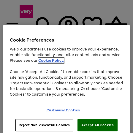
Cookie Preferences
We & our partners use cookies to improve your experience,
Menu
Search
Account
Saved
Basket
enable site functionality, and tailor content, ads and service.
Please see our
Cookie Policy.
Use
Page
Choose "Accept All Cookies" to enable cookies that improve
the
1
At least 20% off selected Fashion and Sportswear
site navigation, functionality, and support marketing. Choose
right
of
and
4
2
1
"Reject Non-essential Cookies" to allow only cookies needed
left
for basic site operations & measuring. Or choose "Customise
arrows
Cookies" to customise your preferences.
to
scroll
Use
Page
through
Customise Cookies
the
1
the
Go
Go
Go
right
of
image
and
3
2
2
carousel
to
to
to
Use
Page
left
Reject Non-essential Cookies
Accept All Cookies
the
1
page
page
page
arrows
Go
Go
Go
right
of
1
2
3