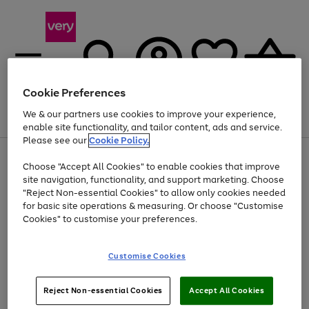
Cookie Preferences
We & our partners use cookies to improve your experience,
Menu
Search
Account
Saved
Basket
enable site functionality, and tailor content, ads and service.
Please see our
Cookie Policy.
Use
Page
Choose "Accept All Cookies" to enable cookies that improve
the
1
At least 20% off selected Fashion and Sportswear
site navigation, functionality, and support marketing. Choose
right
of
and
4
2
1
"Reject Non-essential Cookies" to allow only cookies needed
left
for basic site operations & measuring. Or choose "Customise
arrows
Cookies" to customise your preferences.
to
scroll
Use
Page
through
Customise Cookies
the
1
the
Go
Go
Go
right
of
image
and
3
2
2
carousel
to
to
to
Use
Page
left
Reject Non-essential Cookies
Accept All Cookies
the
1
page
page
page
arrows
Go
Go
Go
right
of
1
2
3