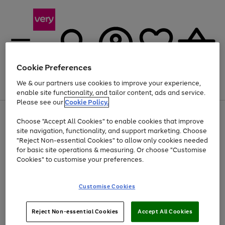
Cookie Preferences
We & our partners use cookies to improve your experience,
Menu
Search
Account
Saved
Basket
enable site functionality, and tailor content, ads and service.
Please see our
Cookie Policy.
Use
Page
Choose "Accept All Cookies" to enable cookies that improve
the
1
Up to 40% off selected Fashion and Sportswear
site navigation, functionality, and support marketing. Choose
right
of
and
4
2
1
"Reject Non-essential Cookies" to allow only cookies needed
left
for basic site operations & measuring. Or choose "Customise
arrows
Cookies" to customise your preferences.
to
scroll
Use
Page
through
Customise Cookies
the
1
the
Go
Go
Go
right
of
image
and
3
2
2
carousel
to
to
to
Use
Page
left
Reject Non-essential Cookies
Accept All Cookies
the
1
page
page
page
arrows
Go
Go
Go
right
of
1
2
3