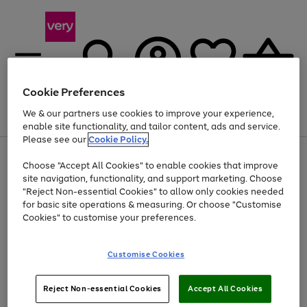
Cookie Preferences
We & our partners use cookies to improve your experience,
Menu
Search
Account
Saved
Basket
enable site functionality, and tailor content, ads and service.
Please see our
Cookie Policy.
Use
Page
Choose "Accept All Cookies" to enable cookies that improve
the
1
At least 20% off selected Fashion and Sportswear
site navigation, functionality, and support marketing. Choose
right
of
and
4
2
1
"Reject Non-essential Cookies" to allow only cookies needed
left
for basic site operations & measuring. Or choose "Customise
arrows
Cookies" to customise your preferences.
to
scroll
Use
Page
through
Customise Cookies
the
1
the
Go
Go
Go
right
of
image
and
3
2
2
carousel
to
to
to
Use
Page
left
Reject Non-essential Cookies
Accept All Cookies
the
1
page
page
page
arrows
Go
Go
Go
right
of
1
2
3