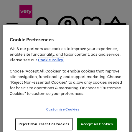
Cookie Preferences
We & our partners use cookies to improve your experience,
Menu
Search
Account
Saved
Basket
enable site functionality, and tailor content, ads and service.
Please see our
Cookie Policy.
Use
Page
Choose "Accept All Cookies" to enable cookies that improve
the
1
Up to 40% off selected Fashion and Sportswear
site navigation, functionality, and support marketing. Choose
right
of
and
4
2
1
"Reject Non-essential Cookies" to allow only cookies needed
left
for basic site operations & measuring. Or choose "Customise
arrows
Cookies" to customise your preferences.
to
scroll
Use
Page
through
Customise Cookies
the
1
the
Go
Go
Go
right
of
image
and
3
2
2
carousel
to
to
to
Use
Page
left
Reject Non-essential Cookies
Accept All Cookies
the
1
page
page
page
arrows
Go
Go
Go
right
of
1
2
3