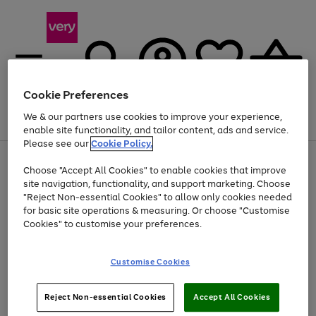
Cookie Preferences
We & our partners use cookies to improve your experience,
Menu
Search
Account
Saved
Basket
enable site functionality, and tailor content, ads and service.
Please see our
Cookie Policy.
Use
Page
Choose "Accept All Cookies" to enable cookies that improve
the
1
Up to 40% off selected Fashion and Sportswear
site navigation, functionality, and support marketing. Choose
right
of
and
4
2
1
"Reject Non-essential Cookies" to allow only cookies needed
left
for basic site operations & measuring. Or choose "Customise
arrows
Cookies" to customise your preferences.
to
scroll
Use
Page
through
Customise Cookies
the
1
the
Go
Go
Go
right
of
image
and
3
2
2
carousel
to
to
to
Use
Page
left
Reject Non-essential Cookies
Accept All Cookies
the
1
page
page
page
arrows
Go
Go
Go
right
of
1
2
3