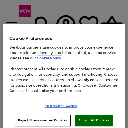
Cookie Preferences
We & our partners use cookies to improve your experience,
Menu
Search
Account
Saved
Basket
enable site functionality, and tailor content, ads and service.
Please see our
Cookie Policy.
Use
Page
Choose "Accept All Cookies" to enable cookies that improve
the
1
Up to 40% off selected Fashion and Sportswear
site navigation, functionality, and support marketing. Choose
right
of
and
4
2
1
"Reject Non-essential Cookies" to allow only cookies needed
left
for basic site operations & measuring. Or choose "Customise
arrows
Cookies" to customise your preferences.
to
scroll
Use
Page
through
Customise Cookies
the
1
the
Go
Go
Go
right
of
image
and
3
2
2
carousel
to
to
to
Use
Page
left
Reject Non-essential Cookies
Accept All Cookies
the
1
page
page
page
arrows
Go
Go
Go
right
of
1
2
3