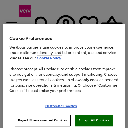
Cookie Preferences
We & our partners use cookies to improve your experience,
Menu
Search
Account
Saved
Basket
enable site functionality, and tailor content, ads and service.
Please see our
Cookie Policy.
Use
Page
Choose "Accept All Cookies" to enable cookies that improve
the
1
Up to 40% off selected Fashion and Sportswear
site navigation, functionality, and support marketing. Choose
right
of
and
4
2
1
"Reject Non-essential Cookies" to allow only cookies needed
left
for basic site operations & measuring. Or choose "Customise
arrows
Cookies" to customise your preferences.
to
scroll
Use
Page
through
Customise Cookies
the
1
the
Go
Go
Go
right
of
image
and
3
2
2
carousel
to
to
to
Use
Page
left
Reject Non-essential Cookies
Accept All Cookies
the
1
page
page
page
arrows
Go
Go
Go
right
of
1
2
3