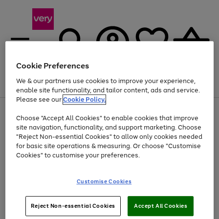
Cookie Preferences
We & our partners use cookies to improve your experience,
Menu
Search
Account
Saved
Basket
enable site functionality, and tailor content, ads and service.
Please see our
Cookie Policy.
Use
Page
Choose "Accept All Cookies" to enable cookies that improve
the
1
At least 20% off selected Fashion and Sportswear
site navigation, functionality, and support marketing. Choose
right
of
and
4
2
1
"Reject Non-essential Cookies" to allow only cookies needed
left
for basic site operations & measuring. Or choose "Customise
arrows
Cookies" to customise your preferences.
to
scroll
Use
Page
through
Customise Cookies
the
1
the
Go
Go
Go
right
of
image
and
3
2
2
carousel
to
to
to
Use
Page
left
Reject Non-essential Cookies
Accept All Cookies
the
1
page
page
page
arrows
Go
Go
Go
right
of
1
2
3