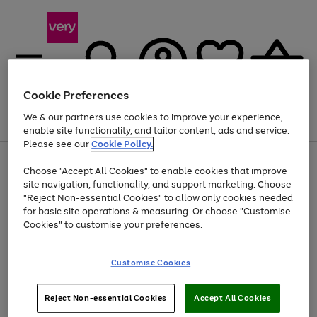
Cookie Preferences
We & our partners use cookies to improve your experience,
Menu
Search
Account
Saved
Basket
enable site functionality, and tailor content, ads and service.
Please see our
Cookie Policy.
Use
Page
Choose "Accept All Cookies" to enable cookies that improve
the
1
Up to 40% off selected Fashion and Sportswear
site navigation, functionality, and support marketing. Choose
right
of
and
4
2
1
"Reject Non-essential Cookies" to allow only cookies needed
left
for basic site operations & measuring. Or choose "Customise
arrows
Cookies" to customise your preferences.
to
scroll
Use
Page
through
Customise Cookies
the
1
the
Go
Go
Go
right
of
image
and
3
2
2
carousel
to
to
to
Use
Page
left
Reject Non-essential Cookies
Accept All Cookies
the
1
page
page
page
arrows
Go
Go
Go
right
of
1
2
3