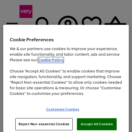
Cookie Preferences
We & our partners use cookies to improve your experience,
Menu
Search
Account
Saved
Basket
enable site functionality, and tailor content, ads and service.
Please see our
Cookie Policy.
Use
Page
Choose "Accept All Cookies" to enable cookies that improve
the
1
Up to 40% off selected Fashion and Sportswear
site navigation, functionality, and support marketing. Choose
right
of
and
4
2
1
"Reject Non-essential Cookies" to allow only cookies needed
left
for basic site operations & measuring. Or choose "Customise
arrows
Cookies" to customise your preferences.
to
scroll
Use
Page
through
Customise Cookies
the
1
the
Go
Go
Go
right
of
image
and
3
2
2
carousel
to
to
to
Use
Page
left
Reject Non-essential Cookies
Accept All Cookies
the
1
page
page
page
arrows
Go
Go
Go
right
of
1
2
3