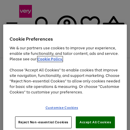
Cookie Preferences
We & our partners use cookies to improve your experience,
Menu
Search
Account
Saved
Basket
enable site functionality, and tailor content, ads and service.
Please see our
Cookie Policy.
Use
Page
Choose "Accept All Cookies" to enable cookies that improve
the
1
Up to 40% off selected Fashion and Sportswear
site navigation, functionality, and support marketing. Choose
right
of
and
4
2
1
"Reject Non-essential Cookies" to allow only cookies needed
left
for basic site operations & measuring. Or choose "Customise
arrows
Cookies" to customise your preferences.
to
scroll
Use
Page
through
Customise Cookies
the
1
the
Go
Go
Go
right
of
image
and
3
2
2
carousel
to
to
to
Use
Page
left
Reject Non-essential Cookies
Accept All Cookies
the
1
page
page
page
arrows
Go
Go
Go
right
of
1
2
3