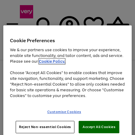
Cookie Preferences
We & our partners use cookies to improve your experience,
Menu
Search
Account
Saved
Basket
enable site functionality, and tailor content, ads and service.
Please see our
Cookie Policy.
Use
Page
Choose "Accept All Cookies" to enable cookies that improve
the
1
Up to 40% off selected Fashion and Sportswear
site navigation, functionality, and support marketing. Choose
right
of
and
4
2
1
"Reject Non-essential Cookies" to allow only cookies needed
left
for basic site operations & measuring. Or choose "Customise
arrows
Cookies" to customise your preferences.
to
scroll
Use
Page
through
Customise Cookies
the
1
the
Go
Go
Go
right
of
image
and
3
2
2
carousel
to
to
to
Use
Page
left
Reject Non-essential Cookies
Accept All Cookies
the
1
page
page
page
arrows
Go
Go
Go
right
of
1
2
3