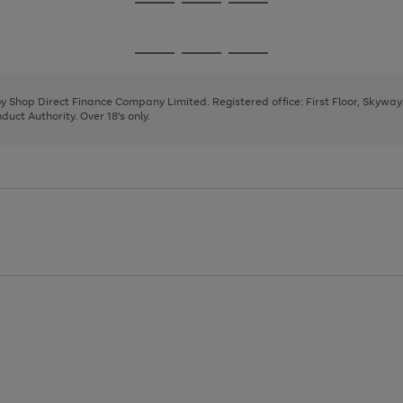
Go
Go
Go
to
to
to
page
page
page
Go
Go
Go
1
2
3
to
to
to
page
page
page
 by Shop Direct Finance Company Limited. Registered office: First Floor, Skywa
1
2
3
uct Authority. Over 18's only.