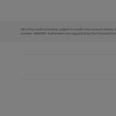
right
of
and
3
2
2
Use
Page
left
the
1
arrows
right
of
to
and
3
2
2
scroll
left
through
Very Pay credit provided, subject to credit and account status,
arrows
the
number: 4660974. Authorised and regulated by the Financial Cond
to
image
scroll
carousel
through
the
image
carousel