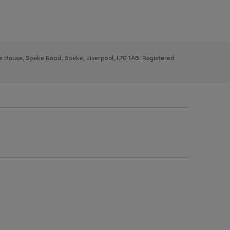
ys House, Speke Road, Speke, Liverpool, L70 1AB. Registered