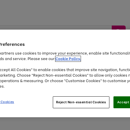
Preferences
artners use cookies to improve your experience, enable site functionalit
ds and service. Please see our
Cookie Policy.
by &
Sports &
Home &
Tec
Toys
Appliances
cept All Cookies" to enable cookies that improve site navigation, functi
Kids
Travel
Garden
Gam
arketing. Choose "Reject Non-essential Cookies" to allow only cookies 
e operations & measuring. Or choose "Customise Cookies" to customise y
Free
returns
Shop the
brands you 
es.
Up to 40% off selected Fashion and Sportswear
 Cookies
Reject Non-essential Cookies
Accept 