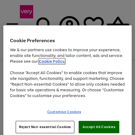
Cookie Preferences
We & our partners use cookies to improve your experience,
Menu
Search
Account
Saved
Basket
enable site functionality, and tailor content, ads and service.
Please see our
Cookie Policy.
Use
Page
Choose "Accept All Cookies" to enable cookies that improve
the
1
Up to 40% off selected Fashion and Sportswear
site navigation, functionality, and support marketing. Choose
right
of
and
4
2
1
"Reject Non-essential Cookies" to allow only cookies needed
left
for basic site operations & measuring. Or choose "Customise
arrows
Cookies" to customise your preferences.
to
scroll
Use
Page
through
Customise Cookies
the
1
the
Go
Go
Go
right
of
image
and
3
2
2
carousel
to
to
to
Use
Page
left
Reject Non-essential Cookies
Accept All Cookies
the
1
page
page
page
arrows
Go
Go
Go
right
of
1
2
3