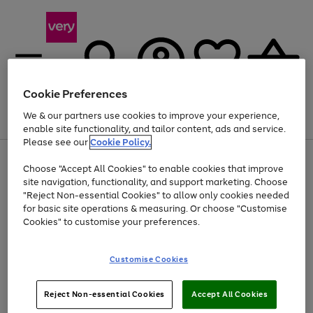
Cookie Preferences
We & our partners use cookies to improve your experience,
Menu
Search
Account
Saved
Basket
enable site functionality, and tailor content, ads and service.
Please see our
Cookie Policy.
Use
Page
Choose "Accept All Cookies" to enable cookies that improve
the
1
Up to 40% off selected Fashion and Sportswear
site navigation, functionality, and support marketing. Choose
right
of
and
4
2
1
"Reject Non-essential Cookies" to allow only cookies needed
left
for basic site operations & measuring. Or choose "Customise
arrows
Cookies" to customise your preferences.
to
scroll
Use
Page
through
Customise Cookies
the
1
the
Go
Go
Go
right
of
image
and
3
2
2
carousel
to
to
to
Use
Page
left
Reject Non-essential Cookies
Accept All Cookies
the
1
page
page
page
arrows
Go
Go
Go
right
of
1
2
3