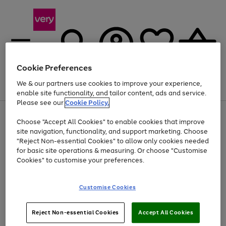
Cookie Preferences
We & our partners use cookies to improve your experience,
Menu
Search
Account
Saved
Basket
enable site functionality, and tailor content, ads and service.
Please see our
Cookie Policy.
Use
Page
Choose "Accept All Cookies" to enable cookies that improve
the
1
Up to 40% off selected Fashion and Sportswear
site navigation, functionality, and support marketing. Choose
right
of
and
4
2
1
"Reject Non-essential Cookies" to allow only cookies needed
left
for basic site operations & measuring. Or choose "Customise
arrows
Cookies" to customise your preferences.
to
scroll
Use
Page
through
Customise Cookies
the
1
the
Go
Go
Go
right
of
image
and
3
2
2
carousel
to
to
to
Use
Page
left
Reject Non-essential Cookies
Accept All Cookies
the
1
page
page
page
arrows
Go
Go
Go
right
of
1
2
3