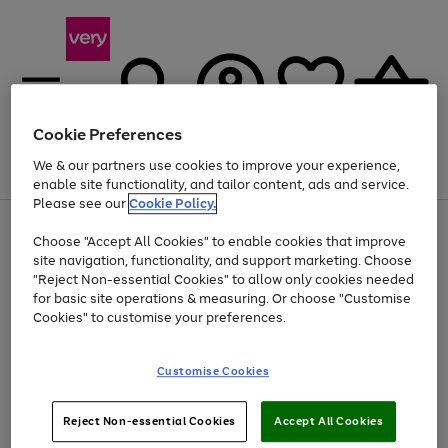
Cookie Preferences
We & our partners use cookies to improve your experience,
Menu
Search
Account
Saved
Basket
enable site functionality, and tailor content, ads and service.
Please see our
Cookie Policy.
Use
Page
Choose "Accept All Cookies" to enable cookies that improve
the
1
Up to 40% off selected Fashion and Sportswear
site navigation, functionality, and support marketing. Choose
right
of
and
4
2
1
"Reject Non-essential Cookies" to allow only cookies needed
left
for basic site operations & measuring. Or choose "Customise
arrows
Cookies" to customise your preferences.
to
scroll
Use
Page
through
Customise Cookies
the
1
the
Go
Go
Go
right
of
image
and
3
2
2
carousel
to
to
to
Use
Page
left
Reject Non-essential Cookies
Accept All Cookies
the
1
page
page
page
arrows
Go
Go
Go
right
of
1
2
3