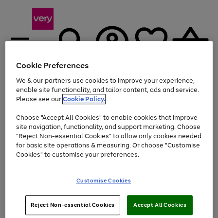
Cookie Preferences
We & our partners use cookies to improve your experience,
Menu
Search
Account
Saved
Basket
enable site functionality, and tailor content, ads and service.
Please see our
Cookie Policy.
Use
Page
Choose "Accept All Cookies" to enable cookies that improve
the
1
Up to 40% off selected Fashion and Sportswear
site navigation, functionality, and support marketing. Choose
right
of
and
4
2
1
"Reject Non-essential Cookies" to allow only cookies needed
left
for basic site operations & measuring. Or choose "Customise
arrows
Cookies" to customise your preferences.
to
scroll
Use
Page
through
Customise Cookies
the
1
the
Go
Go
Go
right
of
image
and
3
2
2
carousel
to
to
to
Use
Page
left
Reject Non-essential Cookies
Accept All Cookies
the
1
page
page
page
arrows
Go
Go
Go
right
of
1
2
3