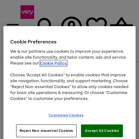
Cookie Preferences
We & our partners use cookies to improve your experience,
Menu
Search
Account
Saved
Basket
enable site functionality, and tailor content, ads and service.
Please see our
Cookie Policy.
Use
Page
Choose "Accept All Cookies" to enable cookies that improve
the
1
At least 20% off selected Fashion and Sportswear
site navigation, functionality, and support marketing. Choose
right
of
and
4
2
1
"Reject Non-essential Cookies" to allow only cookies needed
left
for basic site operations & measuring. Or choose "Customise
arrows
Cookies" to customise your preferences.
to
scroll
Use
Page
through
Customise Cookies
the
1
the
Go
Go
Go
right
of
image
and
3
2
2
carousel
to
to
to
Use
Page
left
Reject Non-essential Cookies
Accept All Cookies
the
1
page
page
page
arrows
Go
Go
Go
right
of
1
2
3