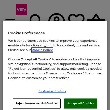
Cookie Preferences
We & our partners use cookies to improve your experience,
Menu
Search
Account
Saved
Basket
enable site functionality, and tailor content, ads and service.
Please see our
Cookie Policy.
Use
Page
Choose "Accept All Cookies" to enable cookies that improve
the
1
At least 20% off selected Fashion and Sportswear
site navigation, functionality, and support marketing. Choose
right
of
and
4
2
1
"Reject Non-essential Cookies" to allow only cookies needed
left
for basic site operations & measuring. Or choose "Customise
arrows
Cookies" to customise your preferences.
to
scroll
Use
Page
through
Customise Cookies
the
1
the
Go
Go
Go
right
of
image
and
3
2
2
carousel
to
to
to
Use
Page
left
Reject Non-essential Cookies
Accept All Cookies
the
1
page
page
page
arrows
Go
Go
Go
right
of
1
2
3