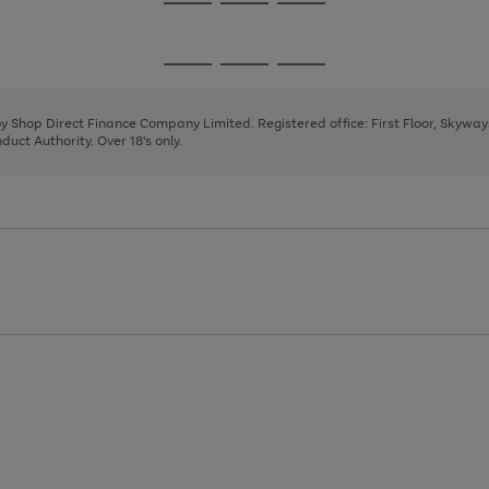
Go
Go
Go
to
to
to
page
page
page
Go
Go
Go
1
2
3
to
to
to
page
page
page
 by Shop Direct Finance Company Limited. Registered office: First Floor, Skywa
1
2
3
uct Authority. Over 18's only.