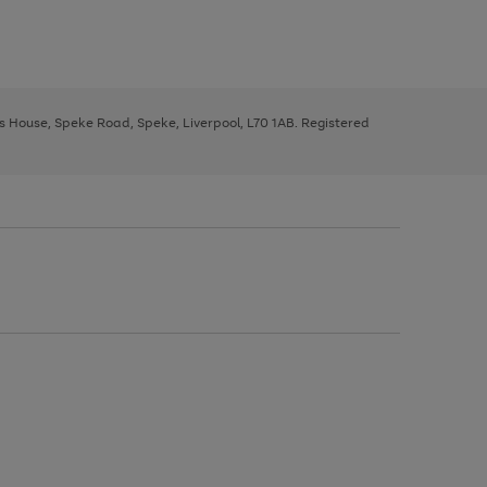
ys House, Speke Road, Speke, Liverpool, L70 1AB. Registered