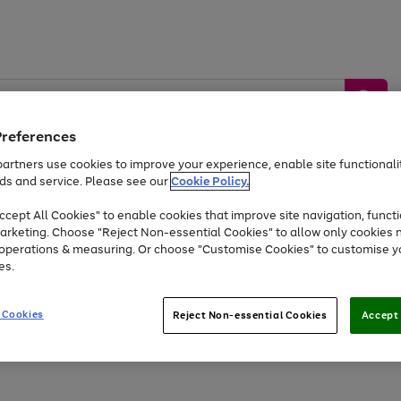
Preferences
artners use cookies to improve your experience, enable site functionalit
ds and service. Please see our
Cookie Policy.
by &
Sports &
Home &
Tec
Toys
Appliances
cept All Cookies" to enable cookies that improve site navigation, functi
Kids
Travel
Garden
Gam
arketing. Choose "Reject Non-essential Cookies" to allow only cookies 
e operations & measuring. Or choose "Customise Cookies" to customise y
Free
returns
Shop the
brands you 
es.
At least 20% off selected Fashion and Sportswear
 Cookies
Reject Non-essential Cookies
Accept 