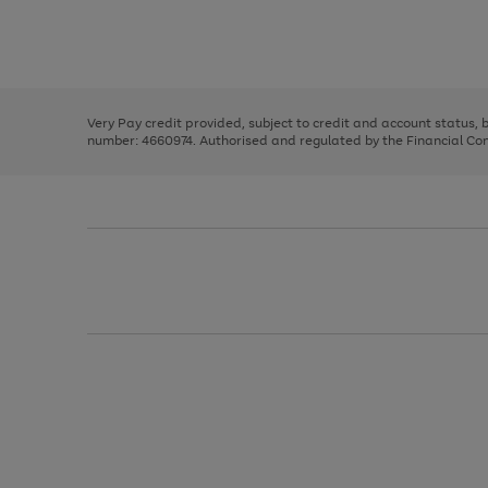
right
of
and
3
2
2
Use
Page
left
the
1
arrows
right
of
to
and
3
2
2
scroll
left
through
Very Pay credit provided, subject to credit and account status,
arrows
the
number: 4660974. Authorised and regulated by the Financial Cond
to
image
scroll
carousel
through
the
image
carousel