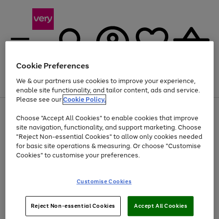
Cookie Preferences
We & our partners use cookies to improve your experience,
Menu
Search
Account
Saved
Basket
enable site functionality, and tailor content, ads and service.
Please see our
Cookie Policy.
Use
Page
Choose "Accept All Cookies" to enable cookies that improve
the
1
Up to 40% off selected Fashion and Sportswear
site navigation, functionality, and support marketing. Choose
right
of
and
4
2
1
"Reject Non-essential Cookies" to allow only cookies needed
left
for basic site operations & measuring. Or choose "Customise
arrows
Cookies" to customise your preferences.
to
scroll
Use
Page
through
Customise Cookies
the
1
the
Go
Go
Go
right
of
image
and
3
2
2
carousel
to
to
to
Use
Page
left
Reject Non-essential Cookies
Accept All Cookies
the
1
page
page
page
arrows
Go
Go
Go
right
of
1
2
3