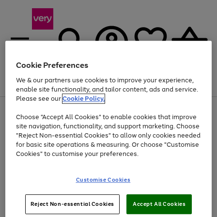
Cookie Preferences
We & our partners use cookies to improve your experience,
Menu
Search
Account
Saved
Basket
enable site functionality, and tailor content, ads and service.
Please see our
Cookie Policy.
Use
Page
Choose "Accept All Cookies" to enable cookies that improve
the
1
At least 20% off selected Fashion and Sportswear
site navigation, functionality, and support marketing. Choose
right
of
and
4
2
1
"Reject Non-essential Cookies" to allow only cookies needed
left
for basic site operations & measuring. Or choose "Customise
arrows
Cookies" to customise your preferences.
to
scroll
Use
Page
through
Customise Cookies
the
1
the
Go
Go
Go
right
of
image
and
3
2
2
carousel
to
to
to
Use
Page
left
Reject Non-essential Cookies
Accept All Cookies
the
1
page
page
page
arrows
Go
Go
Go
right
of
1
2
3