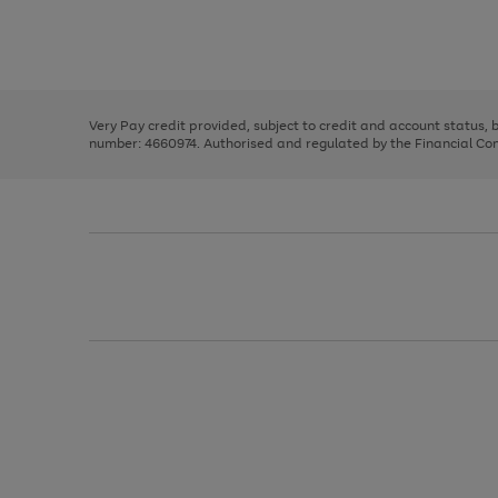
right
of
and
3
2
2
Use
Page
left
the
1
arrows
right
of
to
and
3
2
2
scroll
left
through
Very Pay credit provided, subject to credit and account status,
arrows
the
number: 4660974. Authorised and regulated by the Financial Cond
to
image
scroll
carousel
through
the
image
carousel