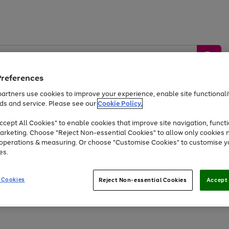
Preferences
artners use cookies to improve your experience, enable site functionalit
ds and service. Please see our
Cookie Policy.
by &
Sports &
Home &
Tec
Toys
Appliances
cept All Cookies" to enable cookies that improve site navigation, functi
Kids
Travel
Garden
Gam
arketing. Choose "Reject Non-essential Cookies" to allow only cookies 
e operations & measuring. Or choose "Customise Cookies" to customise y
Free
returns
Shop the
brands you 
es.
At least 20% off selected Fashion and Sportswear
 Cookies
Reject Non-essential Cookies
Accept 