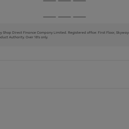
Go
Go
Go
to
to
to
page
page
page
Go
Go
Go
1
2
3
to
to
to
page
page
page
 by Shop Direct Finance Company Limited. Registered office: First Floor, Skywa
1
2
3
uct Authority. Over 18's only.