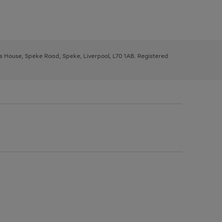
ys House, Speke Road, Speke, Liverpool, L70 1AB. Registered