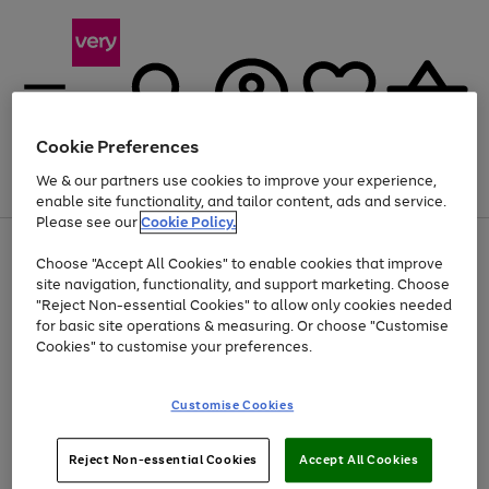
Cookie Preferences
We & our partners use cookies to improve your experience,
Menu
Search
Account
Saved
Basket
enable site functionality, and tailor content, ads and service.
Please see our
Cookie Policy.
Use
Page
Choose "Accept All Cookies" to enable cookies that improve
the
1
At least 20% off selected Fashion and Sportswear
site navigation, functionality, and support marketing. Choose
right
of
and
4
2
1
"Reject Non-essential Cookies" to allow only cookies needed
left
for basic site operations & measuring. Or choose "Customise
arrows
Cookies" to customise your preferences.
to
scroll
Use
Page
through
Customise Cookies
the
1
the
Go
Go
Go
right
of
image
and
3
2
2
carousel
to
to
to
Use
Page
left
Reject Non-essential Cookies
Accept All Cookies
the
1
page
page
page
arrows
Go
Go
Go
right
of
1
2
3