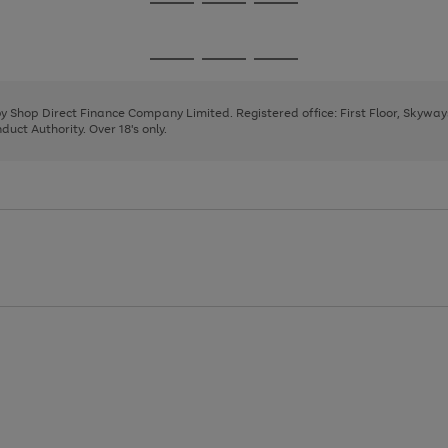
Go
Go
Go
to
to
to
page
page
page
Go
Go
Go
1
2
3
to
to
to
page
page
page
 by Shop Direct Finance Company Limited. Registered office: First Floor, Skywa
1
2
3
uct Authority. Over 18's only.