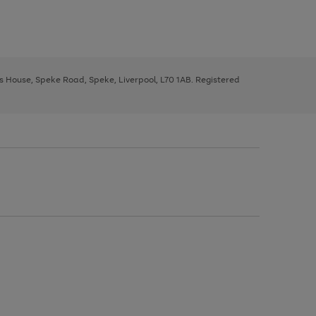
ys House, Speke Road, Speke, Liverpool, L70 1AB. Registered