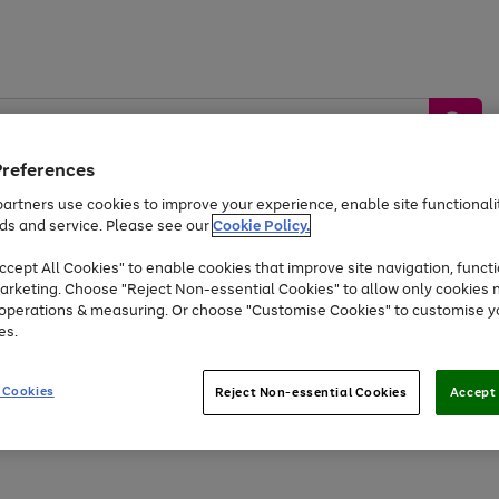
Preferences
artners use cookies to improve your experience, enable site functionalit
ds and service. Please see our
Cookie Policy.
by &
Sports &
Home &
Tec
Toys
Appliances
cept All Cookies" to enable cookies that improve site navigation, functi
Kids
Travel
Garden
Gam
arketing. Choose "Reject Non-essential Cookies" to allow only cookies 
e operations & measuring. Or choose "Customise Cookies" to customise y
Free
returns
Shop the
brands you 
es.
Up to 40% off selected Fashion and Sportswear
 Cookies
Reject Non-essential Cookies
Accept 