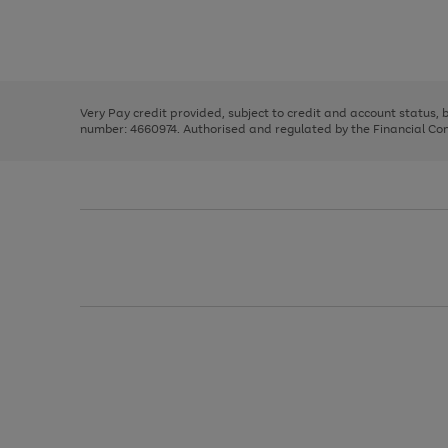
right
of
and
3
2
2
Use
Page
left
the
1
arrows
right
of
to
and
3
2
2
scroll
left
through
Very Pay credit provided, subject to credit and account status,
arrows
the
number: 4660974. Authorised and regulated by the Financial Cond
to
image
scroll
carousel
through
the
image
carousel