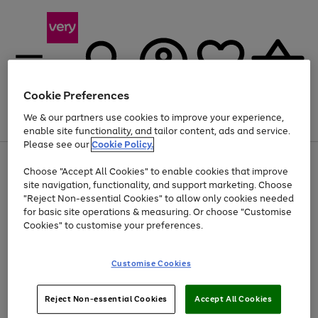
Cookie Preferences
We & our partners use cookies to improve your experience,
Menu
Search
Account
Saved
Basket
enable site functionality, and tailor content, ads and service.
Please see our
Cookie Policy.
Use
Page
Choose "Accept All Cookies" to enable cookies that improve
the
1
At least 20% off selected Fashion and Sportswear
site navigation, functionality, and support marketing. Choose
right
of
and
4
2
1
"Reject Non-essential Cookies" to allow only cookies needed
left
for basic site operations & measuring. Or choose "Customise
arrows
Cookies" to customise your preferences.
to
scroll
Use
Page
through
Customise Cookies
the
1
the
Go
Go
Go
right
of
image
and
3
2
2
carousel
to
to
to
Use
Page
left
Reject Non-essential Cookies
Accept All Cookies
the
1
page
page
page
arrows
Go
Go
Go
right
of
1
2
3