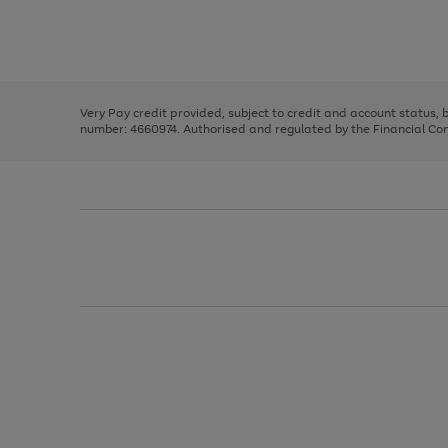
right
of
and
3
2
2
Use
Page
left
the
1
arrows
right
of
to
and
3
2
2
scroll
left
through
Very Pay credit provided, subject to credit and account status,
arrows
the
number: 4660974. Authorised and regulated by the Financial Cond
to
image
scroll
carousel
through
the
image
carousel