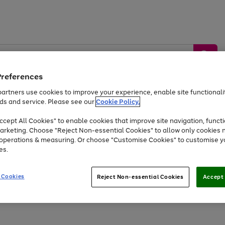
Preferences
artners use cookies to improve your experience, enable site functionalit
ds and service. Please see our
Cookie Policy.
by &
Sports &
Home &
Tec
Toys
Appliances
cept All Cookies" to enable cookies that improve site navigation, functi
Kids
Travel
Garden
Gam
arketing. Choose "Reject Non-essential Cookies" to allow only cookies 
e operations & measuring. Or choose "Customise Cookies" to customise y
Free
returns
Shop the
brands you 
es.
At least 20% off selected Fashion and Sportswear
 Cookies
Reject Non-essential Cookies
Accept 