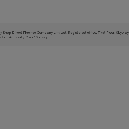
Go
Go
Go
to
to
to
page
page
page
Go
Go
Go
1
2
3
to
to
to
page
page
page
 by Shop Direct Finance Company Limited. Registered office: First Floor, Skywa
1
2
3
uct Authority. Over 18's only.