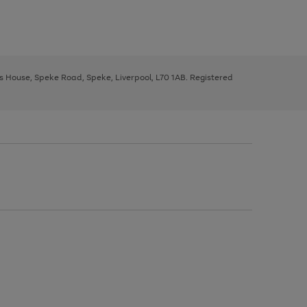
ys House, Speke Road, Speke, Liverpool, L70 1AB. Registered